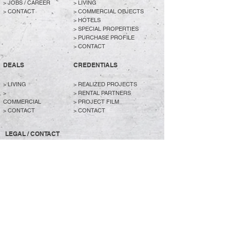
>
JOBS / CAREER
>
LIVING
>
CONTACT
>
COMMERCIAL OBJECTS
>
HOTELS
>
SPECIAL PROPERTIES
>
PURCHASE PROFILE
>
CONTACT
DEALS
CREDENTIALS
> LIVING
>
REALIZED PROJECTS
>
>
RENTAL PARTNERS
COMMERCIAL
> PROJECT FILM
>
CONTACT
>
CONTACT
LEGAL / CONTACT
> PURCHASE PROFILE
> JOBS / CAREER
> CONTACT
> DATA PROTECTION
> IMPRINT