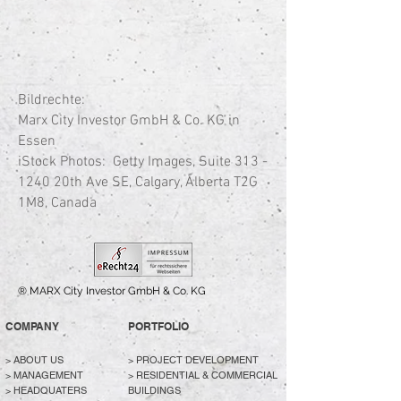
Bildrechte:
Marx City Investor GmbH & Co. KG in
Essen
iStock Photos:
Getty Images, Suite
313 -
1240
20th Ave SE, Calgary, Alberta T2G
1M8, Canada
® MARX City Investor GmbH & Co. KG
COMPANY
PORTFOLIO
>
ABOUT US
>
PROJECT DEVELOPMENT
> MANAGEMENT
>
RESIDENTIAL & COMMERCIAL
> HEADQUATERS
BUILDINGS