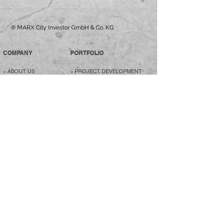
® MARX City Investor GmbH & Co. KG
COMPANY
PORTFOLIO
>
ABOUT US
>
PROJECT DEVELOPMENT
> MANAGEMENT
>
RESIDENTIAL & COMMERCIAL
> HEADQUATERS
BUILDINGS
>
JOBS / CAREER
>
LIVING
>
CONTACT
>
COMMERCIAL OBJECTS
>
HOTELS
>
SPECIAL PROPERTIES
>
PURCHASE PROFILE
>
CONTACT
DEALS
CREDENTIALS
> LIVING
>
REALIZED PROJECTS
>
>
RENTAL PARTNERS
COMMERCIAL
> PROJECT FILM
>
CONTACT
>
CONTACT