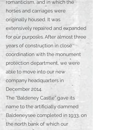
romanticism, and in which the
horses and carriages were
originally housed. It was
extensively repaired and expanded
for our purposes. After almost three
years of construction in close
coordination with the monument
protection department, we were
able to move into our new
company headquarters in
December 2014.
The “Baldeney Castle” gave its
name to the artificially dammed
Baldeneysee completed in 1933, on
the north bank of which our