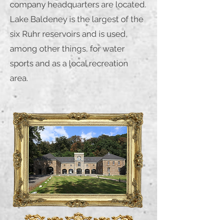
company headquarters are located.
Lake Baldeney is the largest of the
six Ruhr reservoirs and is used,
among other things, for water
sports and as a local recreation
area.