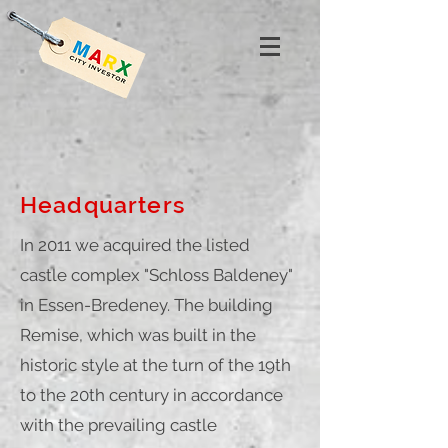
Headquarters
In 2011 we acquired the listed
castle complex "Schloss Baldeney"
in Essen-Bredeney. The building
Remise, which was built in the
historic style at the turn of the 19th
to the 20th century in accordance
with the prevailing castle