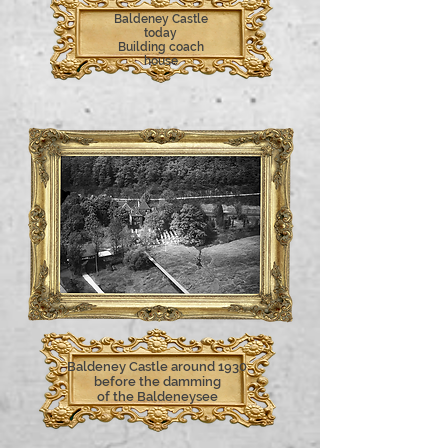
Baldeney Castle
today
Building coach
house
Baldeney Castle around 1930
before the damming
of the Baldeneysee